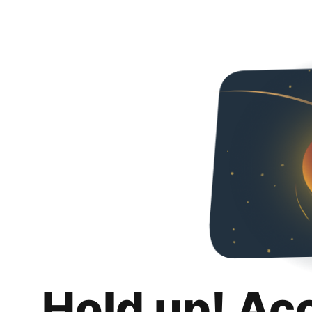
Hold up! Ac