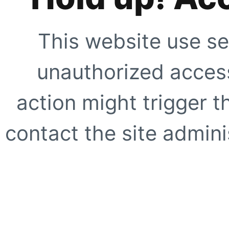
This website use se
unauthorized access
action might trigger t
contact the site adminis