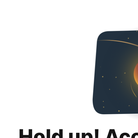
Hold up! Ac