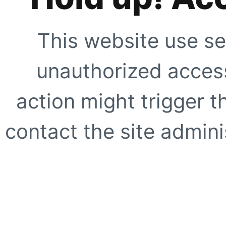
This website use se
unauthorized access
action might trigger t
contact the site adminis