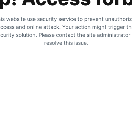
is website use security service to prevent unauthori
ccess and online attack. Your action might trigger t
curity solution. Please contact the site administrator
resolve this issue.