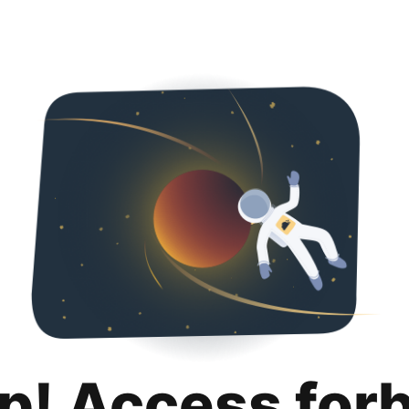
p! Access for