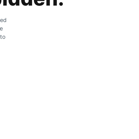
zed
he
 to