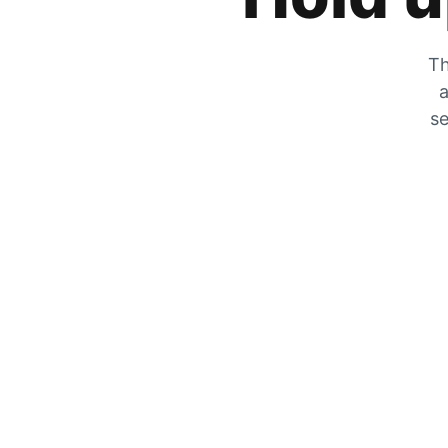
Th
a
se