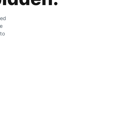
zed
he
 to