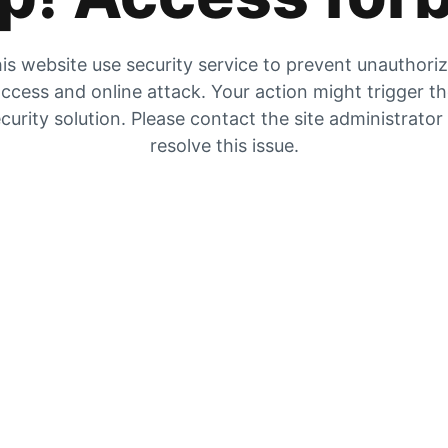
is website use security service to prevent unauthori
ccess and online attack. Your action might trigger t
curity solution. Please contact the site administrator
resolve this issue.