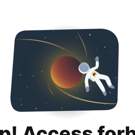
p! Access for