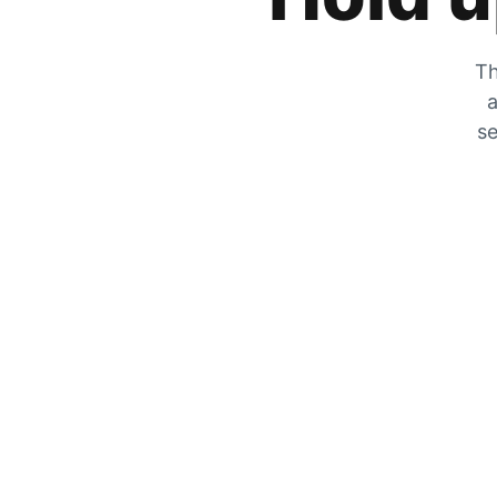
Th
a
se