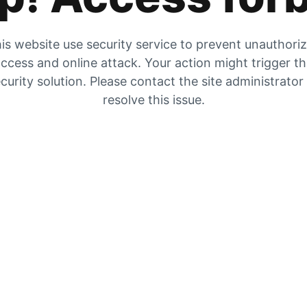
is website use security service to prevent unauthori
ccess and online attack. Your action might trigger t
curity solution. Please contact the site administrator
resolve this issue.