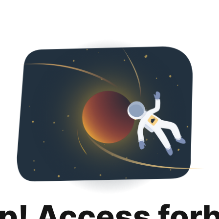
p! Access for