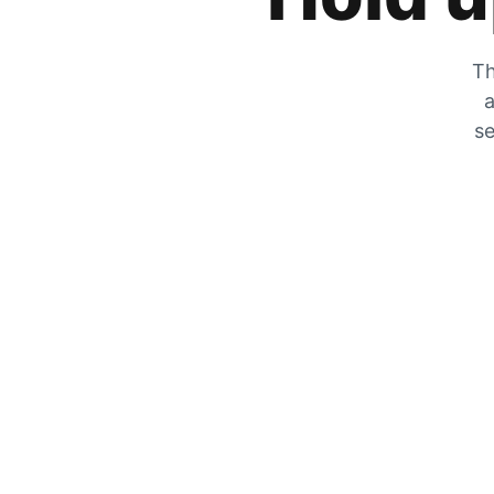
Th
a
se