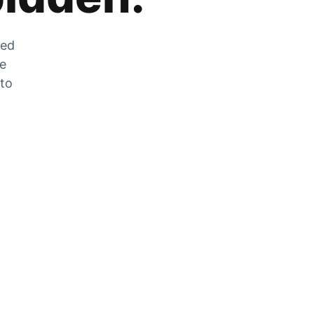
zed
he
 to