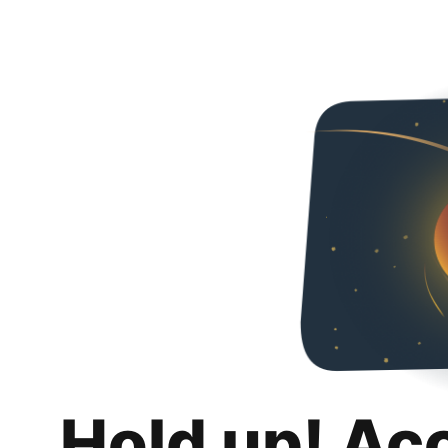
Hold up! Ac