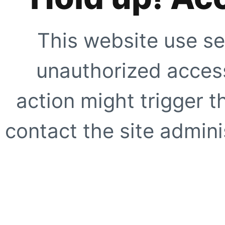
This website use se
unauthorized access
action might trigger t
contact the site adminis