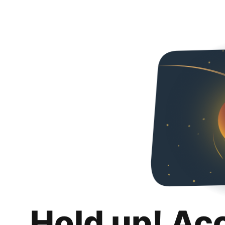
Hold up! Ac