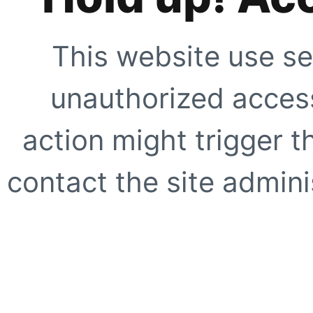
This website use se
unauthorized access
action might trigger t
contact the site adminis