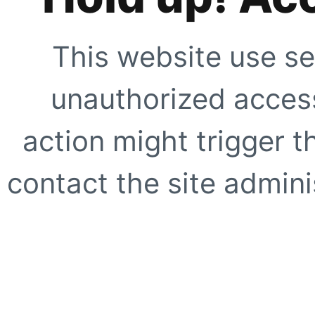
This website use se
unauthorized access
action might trigger t
contact the site adminis