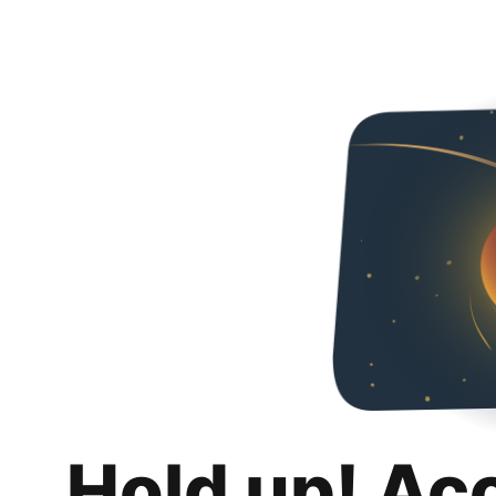
Hold up! Ac