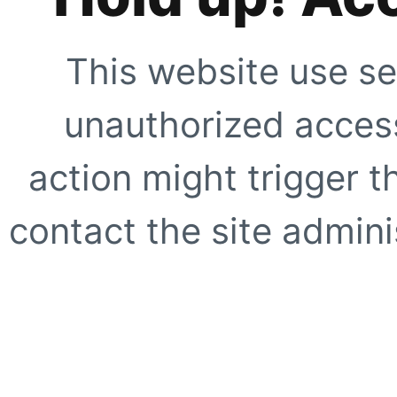
This website use se
unauthorized access
action might trigger t
contact the site adminis