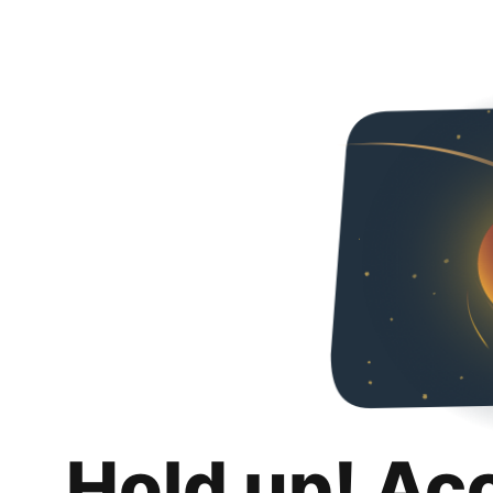
Hold up! Ac