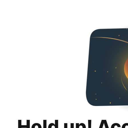
Hold up! Ac