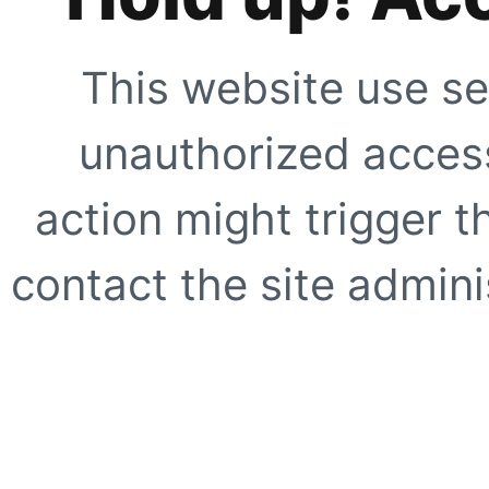
This website use se
unauthorized access
action might trigger t
contact the site adminis