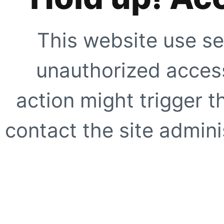
This website use se
unauthorized access
action might trigger t
contact the site adminis