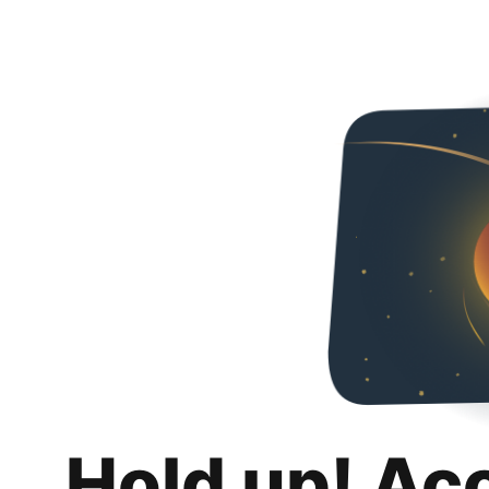
Hold up! Ac