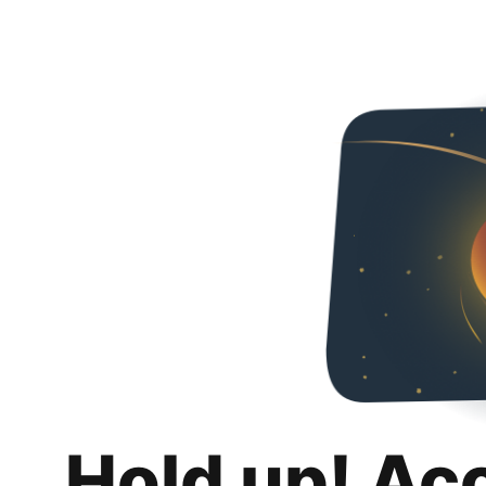
Hold up! Ac