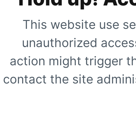
This website use se
unauthorized access
action might trigger t
contact the site adminis