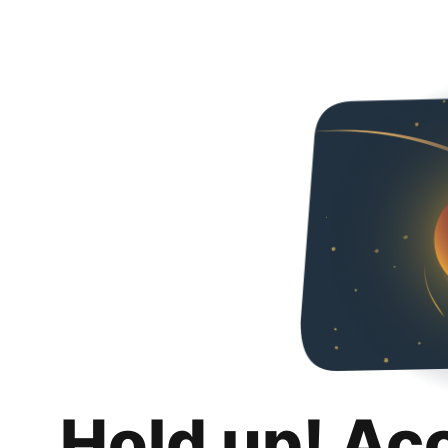
Hold up! Ac