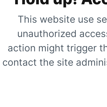
This website use se
unauthorized access
action might trigger t
contact the site adminis