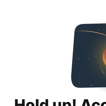
Hold up! Ac