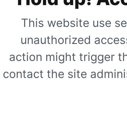
This website use se
unauthorized access
action might trigger t
contact the site adminis