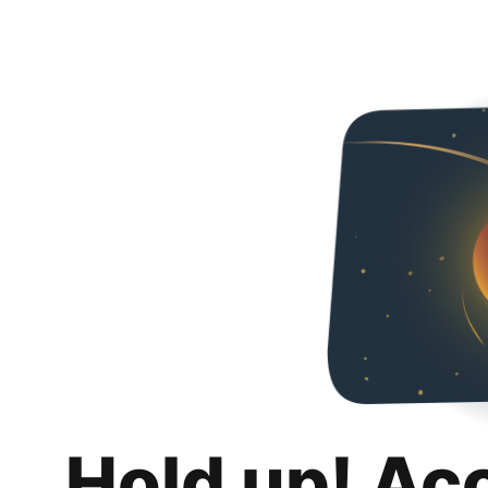
Hold up! Ac