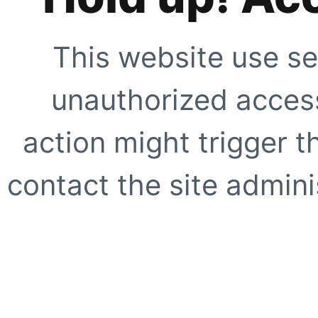
This website use se
unauthorized access
action might trigger t
contact the site adminis