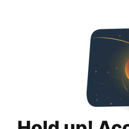
Hold up! Ac