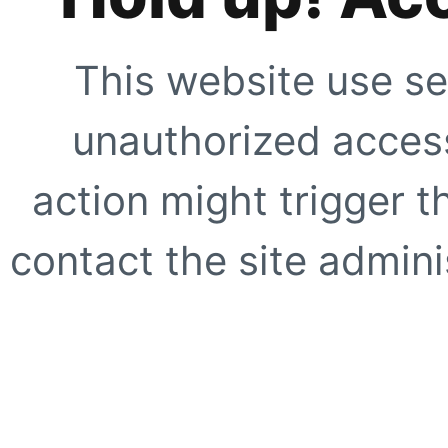
This website use se
unauthorized access
action might trigger t
contact the site adminis