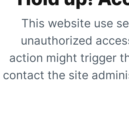
This website use se
unauthorized access
action might trigger t
contact the site adminis