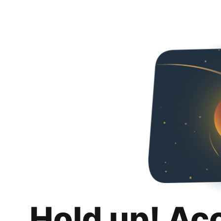
Hold up! Ac