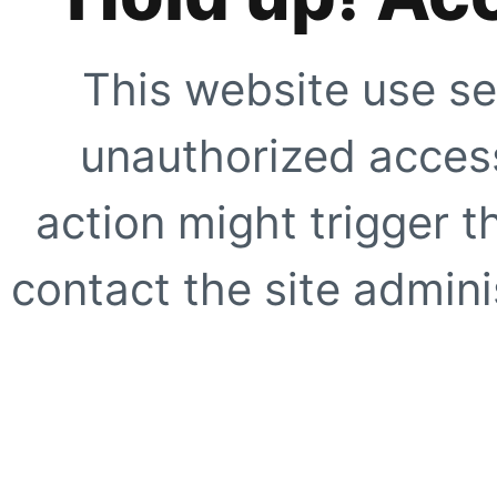
This website use se
unauthorized access
action might trigger t
contact the site adminis