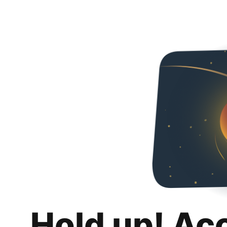
Hold up! Ac