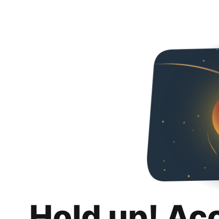
Hold up! Ac