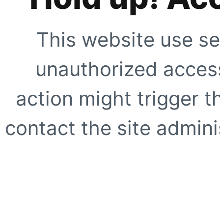
This website use se
unauthorized access
action might trigger t
contact the site adminis