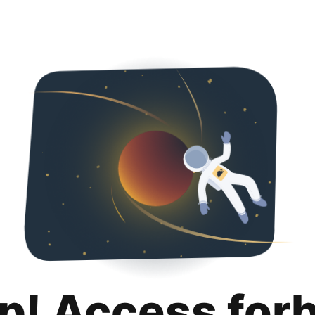
p! Access for