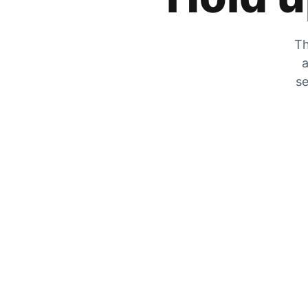
Th
a
se