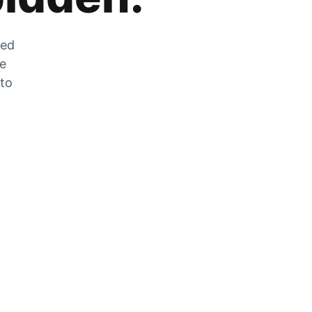
zed
he
 to