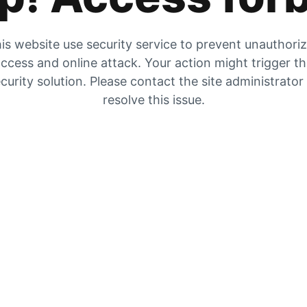
is website use security service to prevent unauthori
ccess and online attack. Your action might trigger t
curity solution. Please contact the site administrator
resolve this issue.