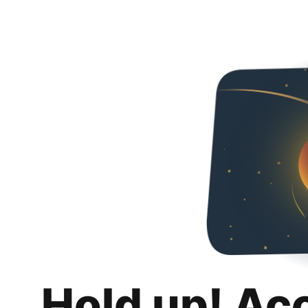
Hold up! Ac