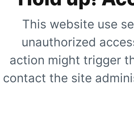
This website use se
unauthorized access
action might trigger t
contact the site adminis