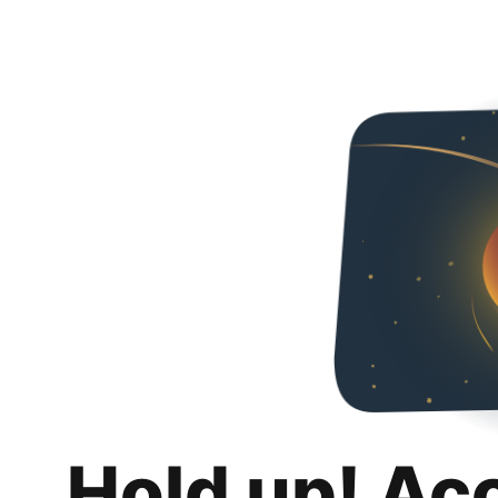
Hold up! Ac