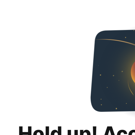
Hold up! Ac