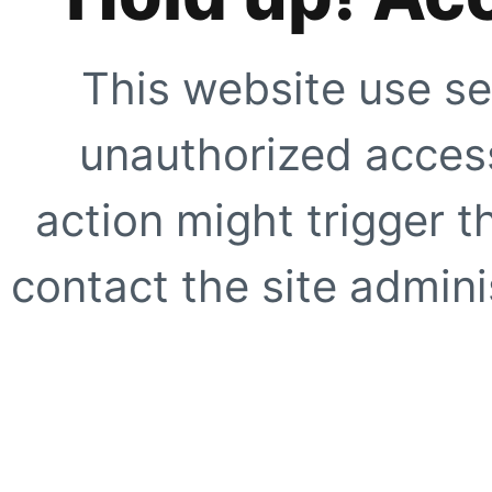
This website use se
unauthorized access
action might trigger t
contact the site adminis