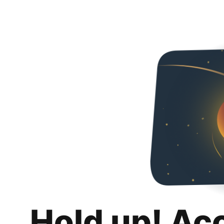
Hold up! Ac