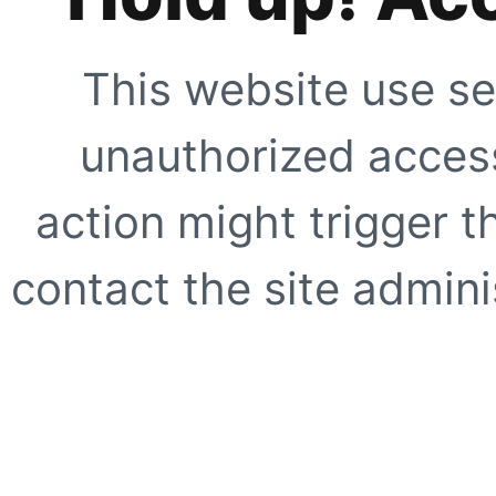
This website use se
unauthorized access
action might trigger t
contact the site adminis