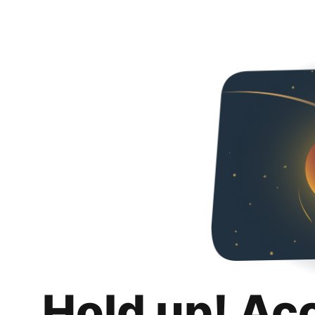
Hold up! Ac