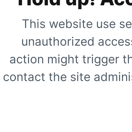
This website use se
unauthorized access
action might trigger t
contact the site adminis