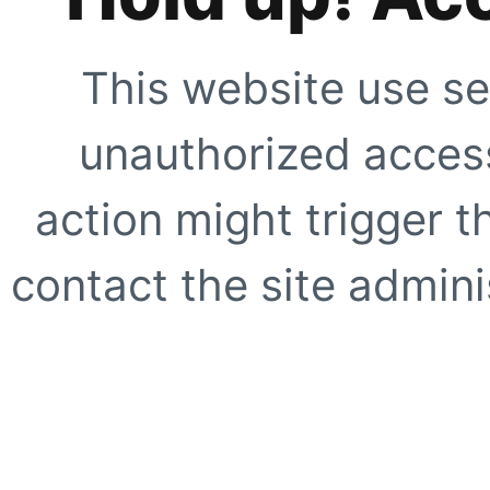
This website use se
unauthorized access
action might trigger t
contact the site adminis