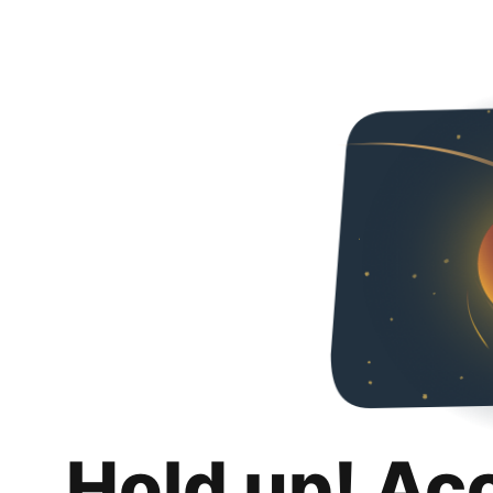
Hold up! Ac