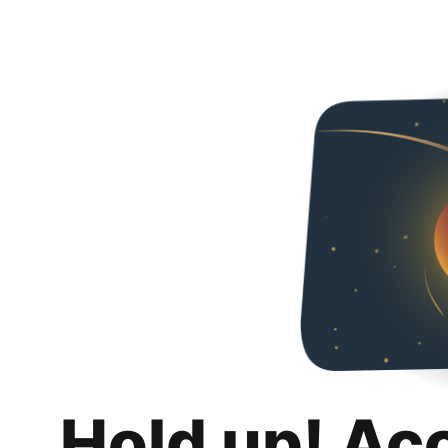
Hold up! Ac