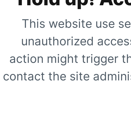
This website use se
unauthorized access
action might trigger t
contact the site adminis