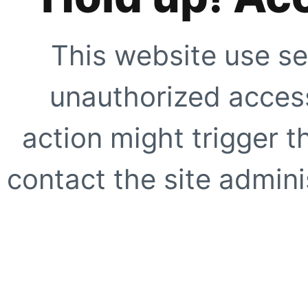
This website use se
unauthorized access
action might trigger t
contact the site adminis