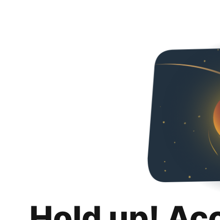
Hold up! Ac