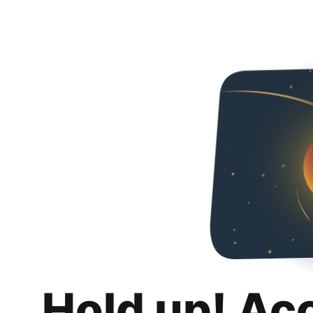
Hold up! Ac