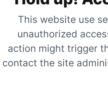
This website use se
unauthorized access
action might trigger t
contact the site adminis