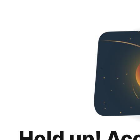
Hold up! Ac