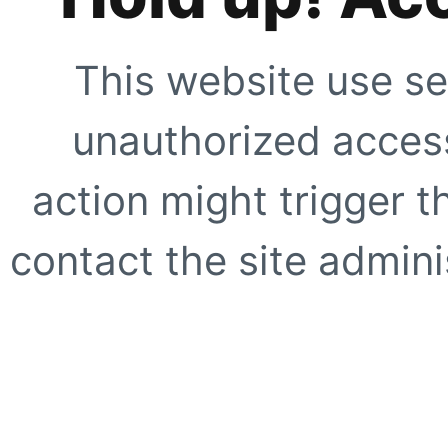
This website use se
unauthorized access
action might trigger t
contact the site adminis