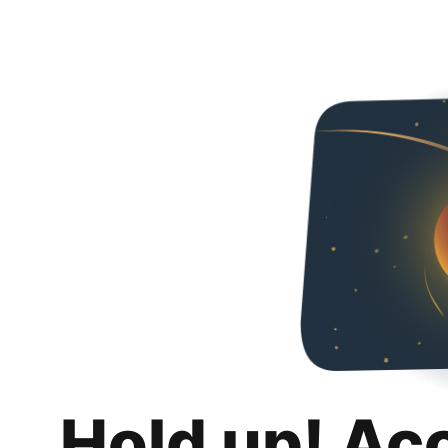
Hold up! Ac