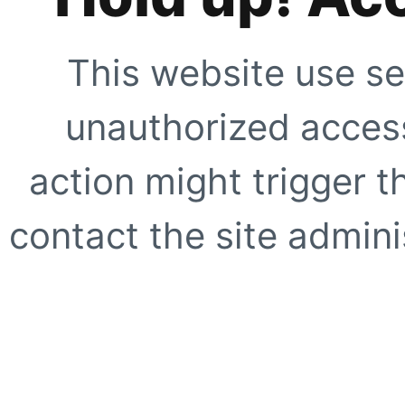
This website use se
unauthorized access
action might trigger t
contact the site adminis