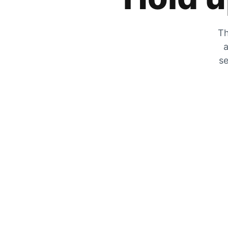
Th
a
se