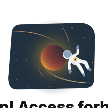
p! Access for