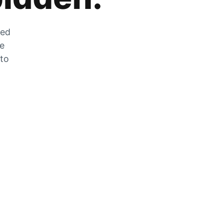
zed
he
 to