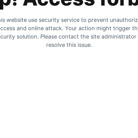
is website use security service to prevent unauthori
ccess and online attack. Your action might trigger t
curity solution. Please contact the site administrator
resolve this issue.