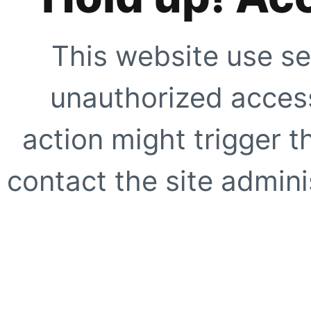
This website use se
unauthorized access
action might trigger t
contact the site adminis