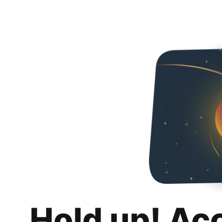
Hold up! Ac