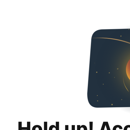
Hold up! Ac