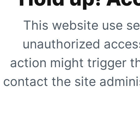
This website use se
unauthorized access
action might trigger t
contact the site adminis