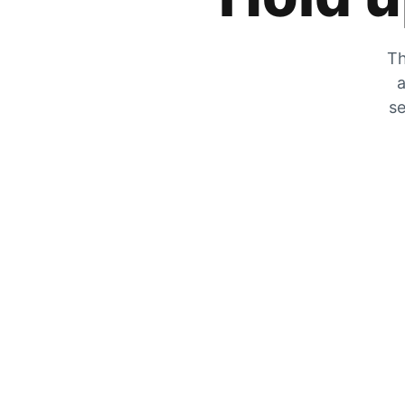
Th
a
se