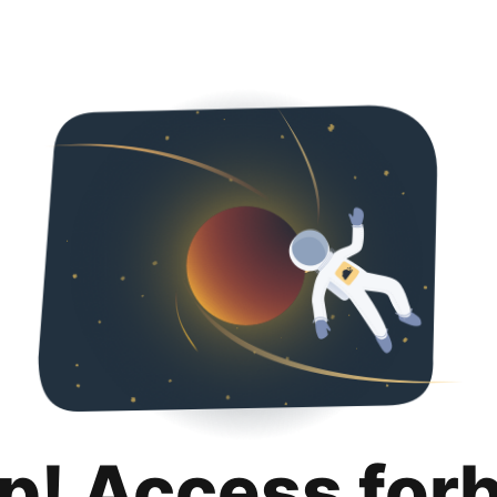
p! Access for