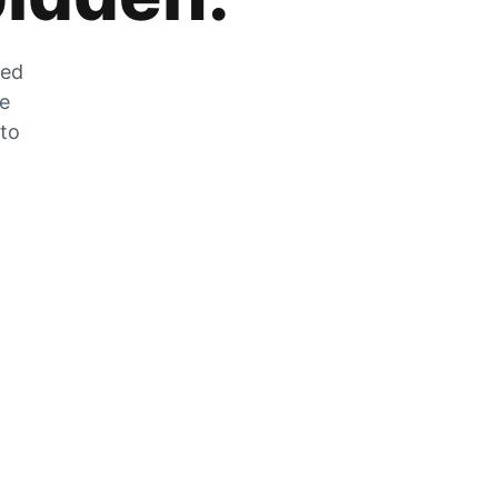
zed
he
 to