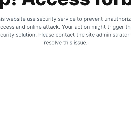
is website use security service to prevent unauthori
ccess and online attack. Your action might trigger t
curity solution. Please contact the site administrator
resolve this issue.