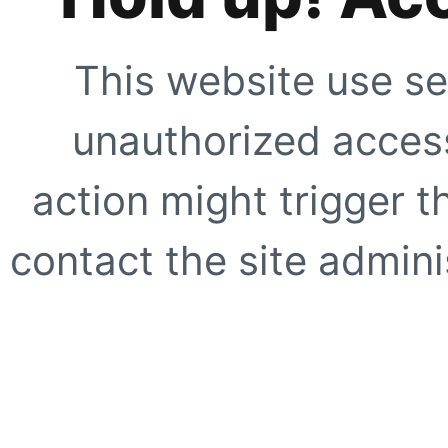
This website use se
unauthorized access
action might trigger t
contact the site adminis