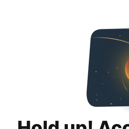
Hold up! Ac