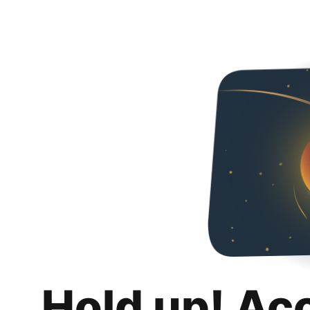
Hold up! Ac