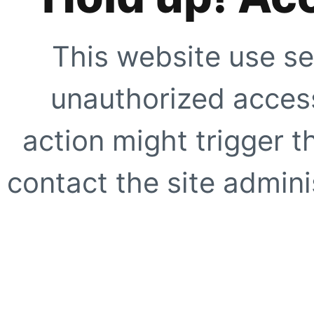
This website use se
unauthorized access
action might trigger t
contact the site adminis