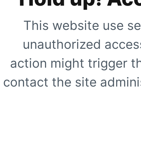
This website use se
unauthorized access
action might trigger t
contact the site adminis