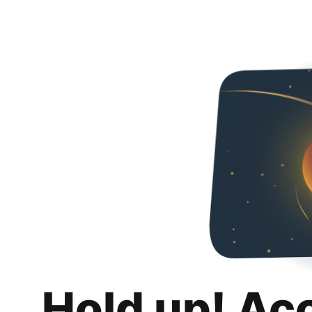
Hold up! Ac