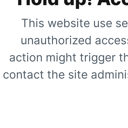
This website use se
unauthorized access
action might trigger t
contact the site adminis