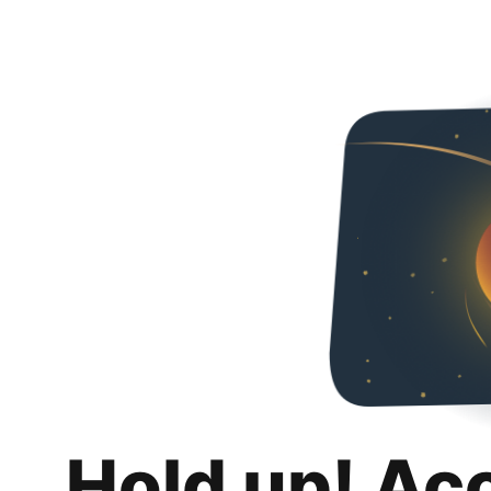
Hold up! Ac