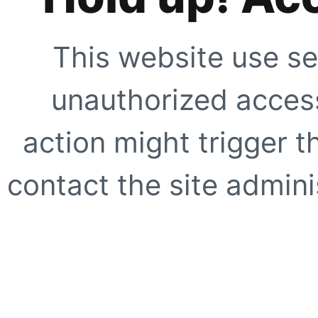
This website use se
unauthorized access
action might trigger t
contact the site adminis