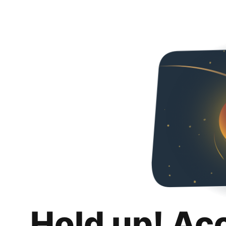
Hold up! Ac