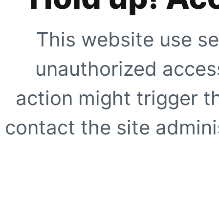
This website use se
unauthorized access
action might trigger t
contact the site adminis