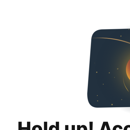
Hold up! Ac