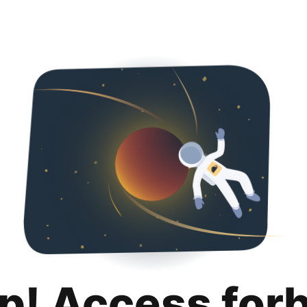
p! Access for