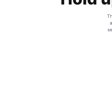
Th
a
se