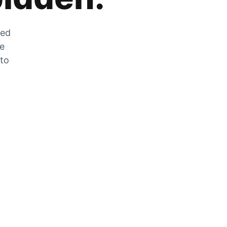
zed
he
 to