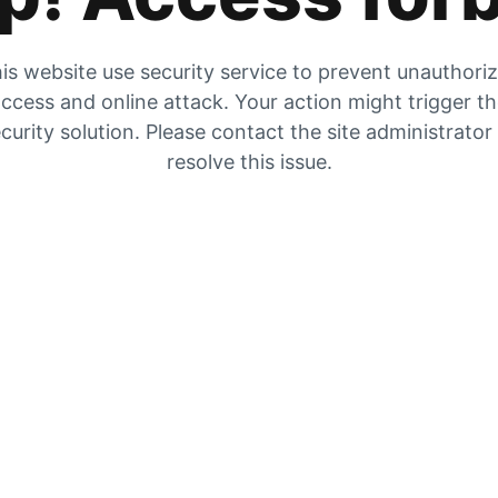
is website use security service to prevent unauthori
ccess and online attack. Your action might trigger t
curity solution. Please contact the site administrator
resolve this issue.