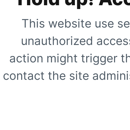
This website use se
unauthorized access
action might trigger t
contact the site adminis