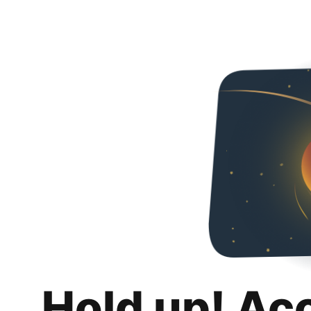
Hold up! Ac