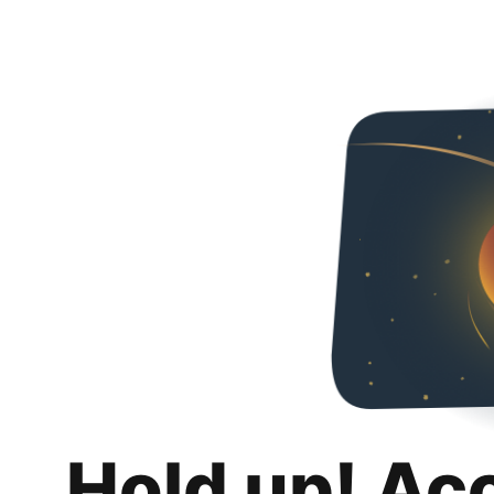
Hold up! Ac