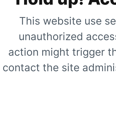
This website use se
unauthorized access
action might trigger t
contact the site adminis