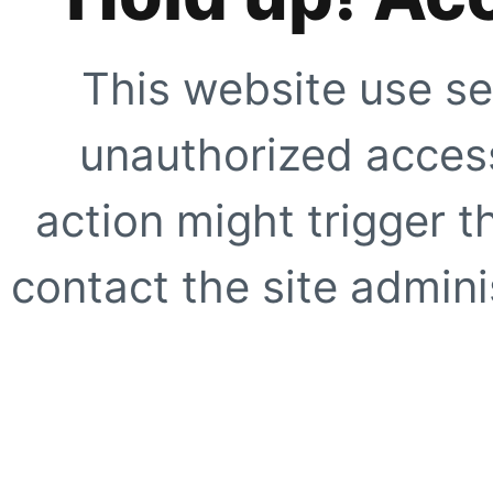
This website use se
unauthorized access
action might trigger t
contact the site adminis