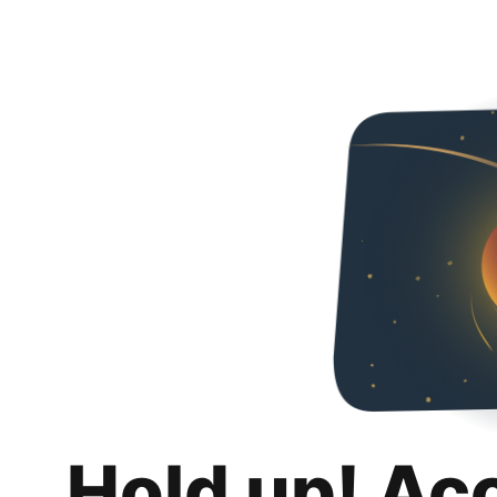
Hold up! Ac