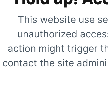
This website use se
unauthorized access
action might trigger t
contact the site adminis