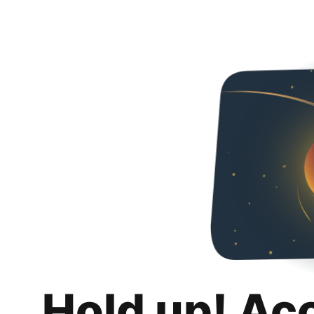
Hold up! Ac