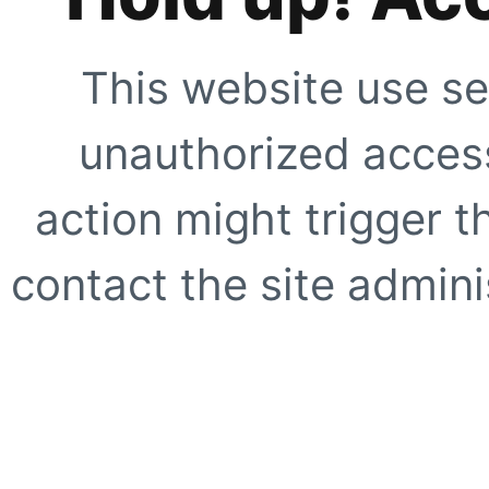
This website use se
unauthorized access
action might trigger t
contact the site adminis