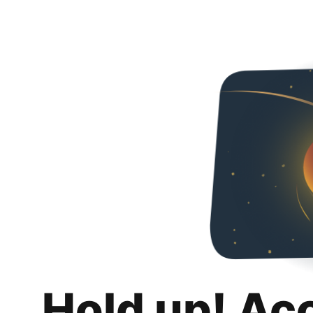
Hold up! Ac