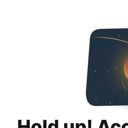
Hold up! Ac