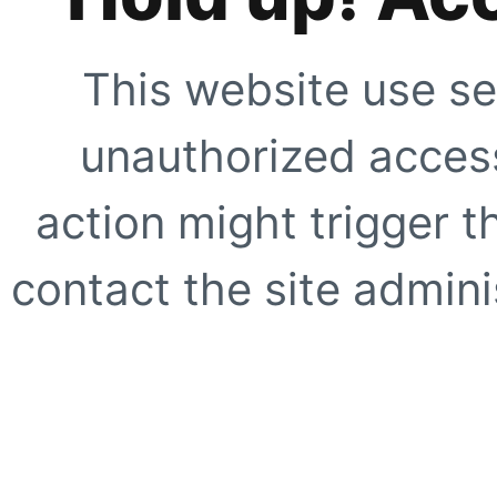
This website use se
unauthorized access
action might trigger t
contact the site adminis