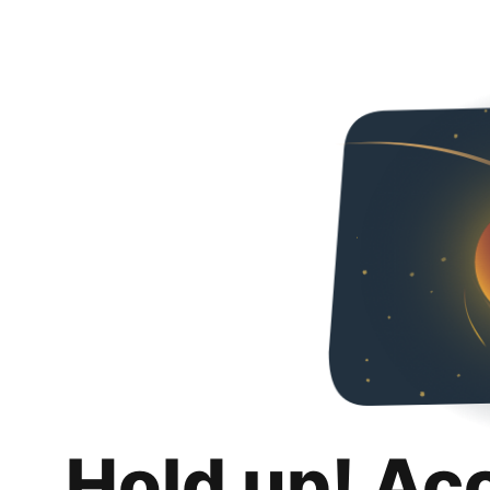
Hold up! Ac