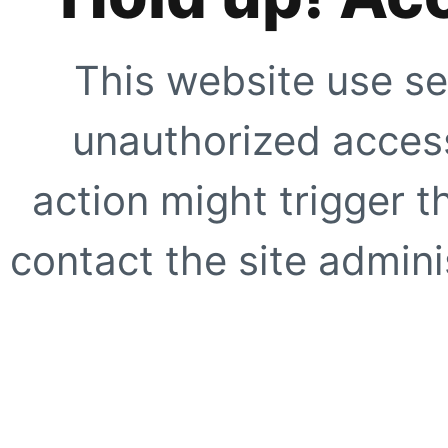
This website use se
unauthorized access
action might trigger t
contact the site adminis