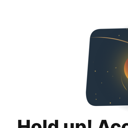
Hold up! Ac