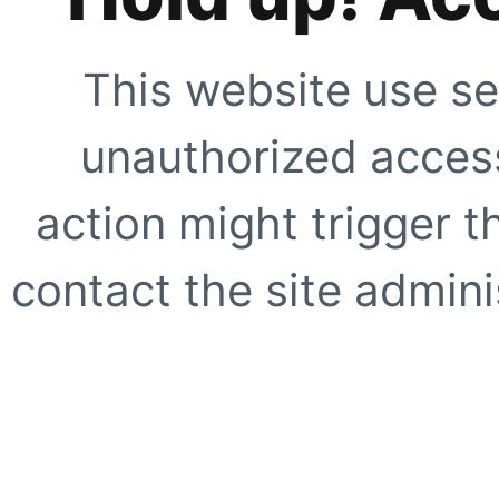
This website use se
unauthorized access
action might trigger t
contact the site adminis